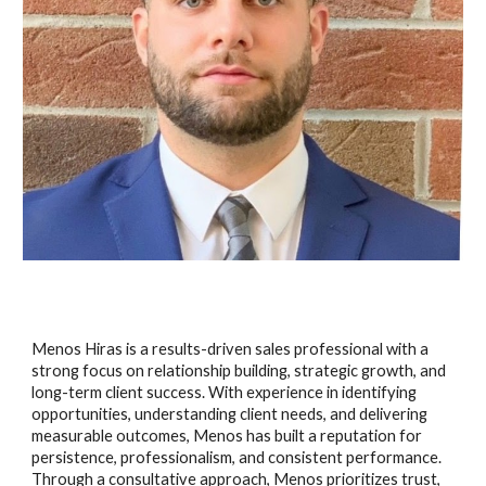
Menos Hiras is a results-driven sales professional with a
strong focus on relationship building, strategic growth, and
long-term client success. With experience in identifying
opportunities, understanding client needs, and delivering
measurable outcomes, Menos has built a reputation for
persistence, professionalism, and consistent performance.
Through a consultative approach, Menos prioritizes trust,