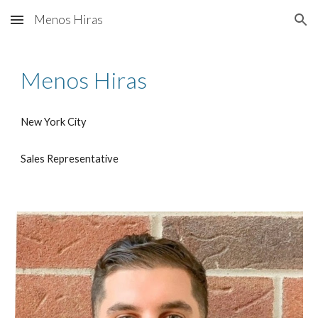
Menos Hiras
Skip to main content
Skip to navigation
Menos Hiras
New York City
Sales Representative