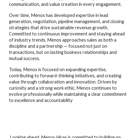
communication, and value creation in every engagement.
Over time, Menos has developed expertise in lead
generation, negotiation, pipeline management, and closing
strategies that drive sustainable revenue growth.
Committed to continuous improvement and staying ahead
of industry trends, Menos approaches sales as both a
discipline and a partnership — focused not just on
transactions, but on lasting business relationships and
mutual success.
Today, Menos is focused on expanding expertise,
contributing to forward-thinking initiatives, and creating
value through collaboration and innovation. Driven by
curiosity and a strong work ethic, Menos continues to
evolve professionally while maintaining a clear commitment
to excellence and accountability
Looking ahead, Menos Hiras is committed to building on