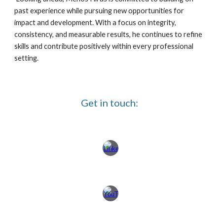
past experience while pursuing new opportunities for
impact and development. With a focus on integrity,
consistency, and measurable results, he continues to refine
skills and contribute positively within every professional
setting.
Get in touch: